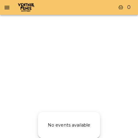
0
No events available