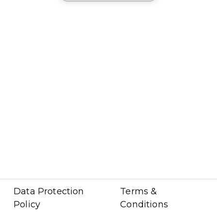
Data Protection
Terms &
Policy
Conditions