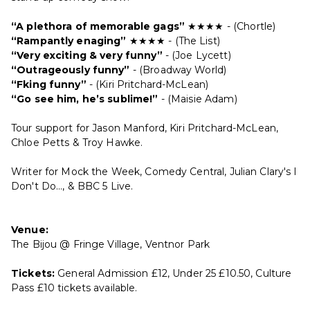
“A plethora of memorable gags”
★★★★ - (Chortle)
“Rampantly enaging”
★★★★ - (The List)
“Very exciting & very funny”
- (Joe Lycett)
“Outrageously funny”
- (Broadway World)
“F
king funny”
- (Kiri Pritchard-McLean)
“Go see him, he’s sublime!”
- (Maisie Adam)
Tour support for Jason Manford, Kiri Pritchard-McLean,
Chloe Petts & Troy Hawke.
Writer for Mock the Week, Comedy Central, Julian Clary's I
Don't Do..., & BBC 5 Live.
Venue:
The Bijou @ Fringe Village, Ventnor Park
Tickets:
General Admission £12, Under 25 £10.50, Culture
Pass £10 tickets available.