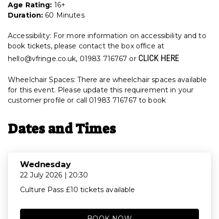
Age Rating:
16+
Duration:
60 Minutes
Accessibility: For more information on accessibility and to
book tickets, please contact the box office at
CLICK HERE
hello@vfringe.co.uk, 01983 716767 or
Wheelchair Spaces: There are wheelchair spaces available
for this event. Please update this requirement in your
customer profile or call 01983 716767 to book
Dates and Times
Wednesday
22 July 2026 | 20:30
Culture Pass £10 tickets available
BOOK NOW