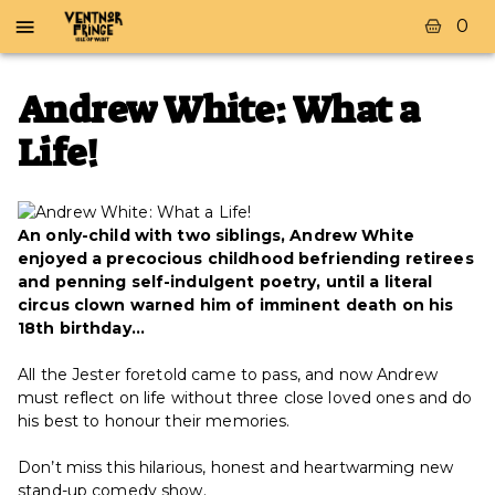
0
Andrew White: What a
Life!
An only-child with two siblings, Andrew White
enjoyed a precocious childhood befriending retirees
and penning self-indulgent poetry, until a literal
circus clown warned him of imminent death on his
18th birthday…
All the Jester foretold came to pass, and now Andrew
must reflect on life without three close loved ones and do
his best to honour their memories.
Don’t miss this hilarious, honest and heartwarming new
stand-up comedy show.